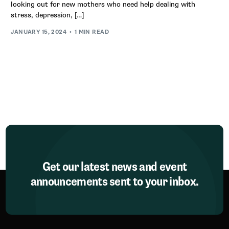
looking out for new mothers who need help dealing with
stress, depression, […]
JANUARY 15, 2024
1 MIN READ
Get our latest news and event
announcements sent to your inbox.