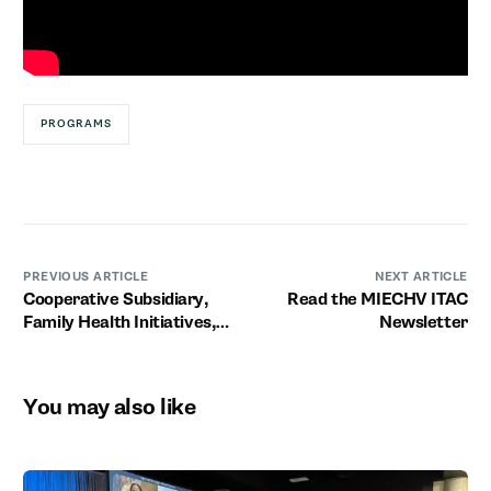
PROGRAMS
PREVIOUS ARTICLE
NEXT ARTICLE
Cooperative Subsidiary,
Read the MIECHV ITAC
Family Health Initiatives,
Newsletter
Launches Alma Program
You may also like