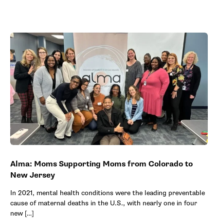
Alma: Moms Supporting Moms from Colorado to
New Jersey
In 2021, mental health conditions were the leading preventable
cause of maternal deaths in the U.S., with nearly one in four
new […]