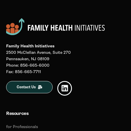
Family Health Initiatives
2500 McClellan Avenue, Suite 270
Pennsauken, NJ 08109
Phone: 856-665-6000
Fax: 856-665-7711
Contact Us
Resources
for Professionals