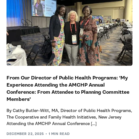
From Our Director of Public Health Programs: ‘My
Experience Attending the AMCHP Annual
Conference: From Attendee to Planning Committee
Members’
By Cathy Butler-Witt, MA, Director of Public Health Programs,
The Cooperative and Family Health Initiatives, New Jersey
Attending the AMCHP Annual Conference […]
DECEMBER 22, 2025
1 MIN READ