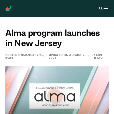
Alma program launches
in New Jersey
POSTED ON:JANUARY 25,
UPDATED ON:AUGUST 2,
1 MIN
2024
2024
READ