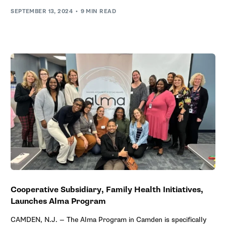
SEPTEMBER 13, 2024
9 MIN READ
Cooperative Subsidiary, Family Health Initiatives,
Launches Alma Program
CAMDEN, N.J. — The Alma Program in Camden is specifically