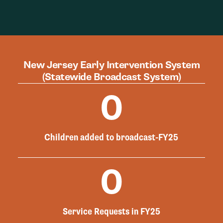
New Jersey Early Intervention System
(Statewide Broadcast System)
0
Children added to broadcast-FY25
0
Service Requests in FY25