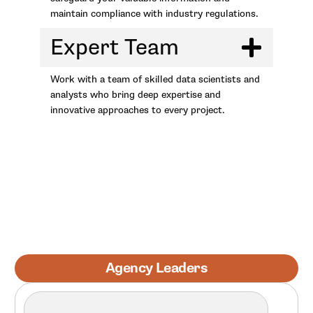
maintain compliance with industry regulations.
Expert Team
Work with a team of skilled data scientists and
analysts who bring deep expertise and
innovative approaches to every project.
Agency Leaders