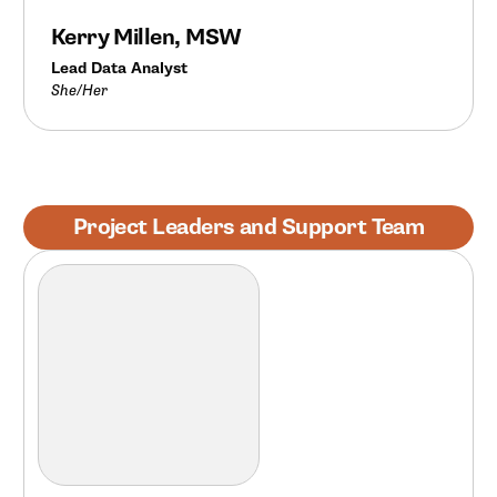
Kerry Millen, MSW
Lead Data Analyst
She/Her
Project Leaders and Support Team