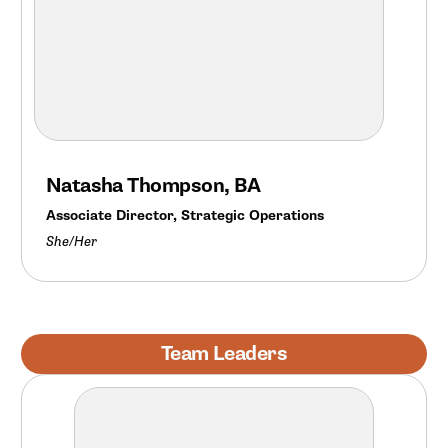
Natasha Thompson, BA
Associate Director, Strategic Operations
She/Her
Team Leaders