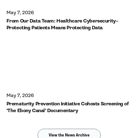
May 7, 2026
From Our Data Team: Healthcare Cybersecurity–
Protecting Patients Means Protecting Data
May 7, 2026
Prematurity Prevention Initiative Cohosts Screening of
‘The Ebony Canal’ Documentary
View the News Archive