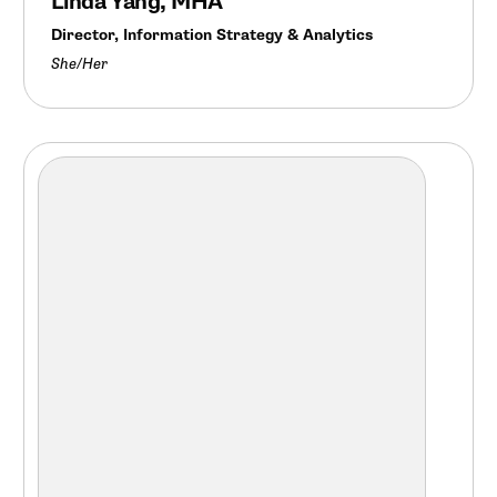
Linda Yang, MHA
Director, Information Strategy & Analytics
She/Her