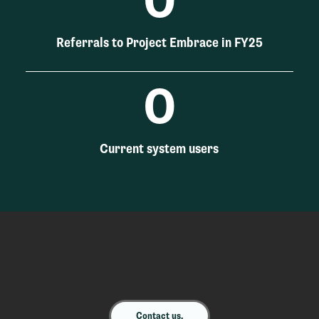
0
Referrals to Project Embrace in FY25
0
Current system users
Contact us.