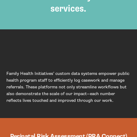
services.
Family Health Initiatives’ custom data systems empower public
health program staff to efficiently log casework and manage
referrals. These platforms not only streamline workflows but
also demonstrate the scale of our impact—each number
reflects lives touched and improved through our work.
Perinatal Risk Assessment (PRA Connect)