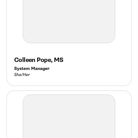
Colleen Pope, MS
System Manager
She/Her