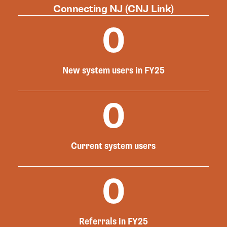
Connecting NJ (CNJ Link)
0
New system users in FY25
0
Current system users
0
Referrals in FY25