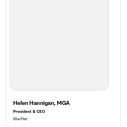
Helen Hannigan, MGA
President & CEO
She/Her