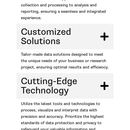
collection and processing to analysis and
reporting, ensuring a seamless and integrated
experience.
Customized
Solutions
Tailor-made data solutions designed to meet
the unique needs of your business or research
project, ensuring optimal results and efficiency.
Cutting-Edge
Technology
Utilize the latest tools and technologies to
process, visualize and interpret data with
precision and accuracy. Prioritize the highest
standards of data protection and privacy to
safeguard your valuable information and