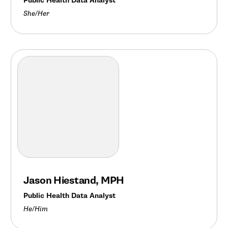
Public Health Data Analyst
She/Her
Jason Hiestand, MPH
Public Health Data Analyst
He/Him