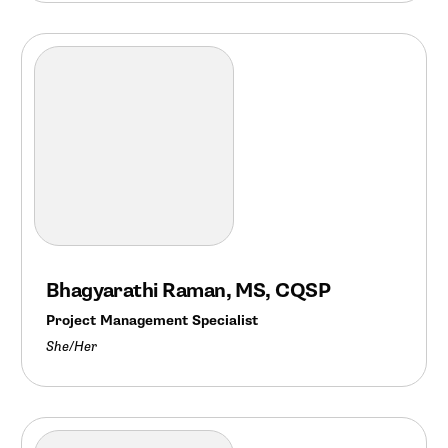
Bhagyarathi Raman, MS, CQSP
Project Management Specialist
She/Her