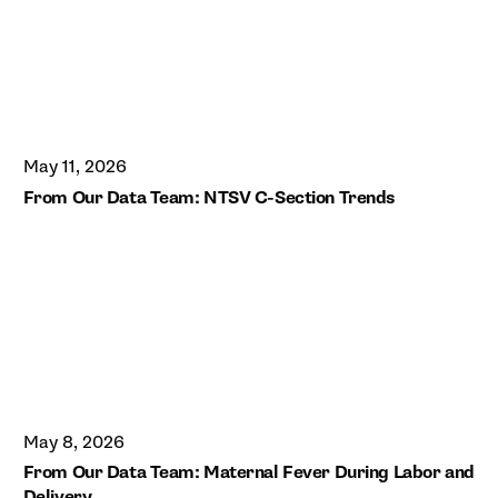
May 11, 2026
From Our Data Team: NTSV C-Section Trends
May 8, 2026
From Our Data Team: Maternal Fever During Labor and
Delivery