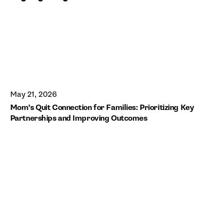
May 21, 2026
Mom’s Quit Connection for Families: Prioritizing Key
Partnerships and Improving Outcomes