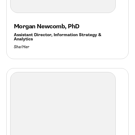
Morgan Newcomb, PhD
Assistant Director, Information Strategy &
Analytics
She/Her