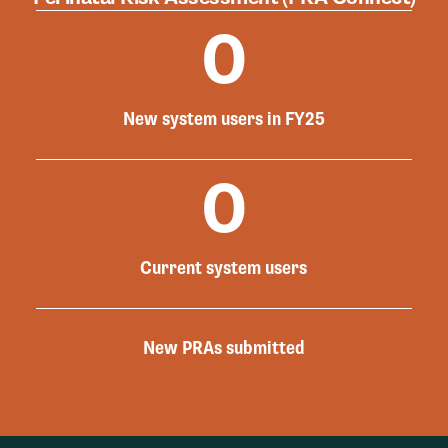
0
New system users in FY25
0
Current system users
New PRAs submitted