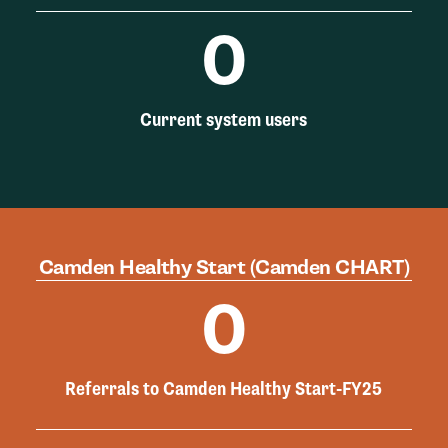
0
Current system users
Camden Healthy Start (Camden CHART)
0
Referrals to Camden Healthy Start-FY25