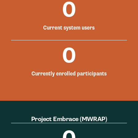
0
Current system users
0
Currently enrolled participants
Project Embrace (MWRAP)