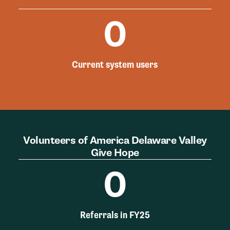
0
Current system users
Volunteers of America Delaware Valley
Give Hope
0
Referrals in FY25