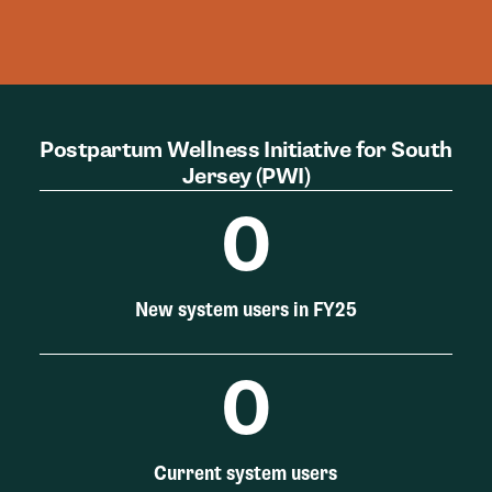
Postpartum Wellness Initiative for South
Jersey (PWI)
0
New system users in FY25
0
Current system users