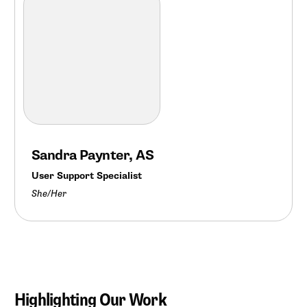
Sandra Paynter, AS
User Support Specialist
She/Her
Highlighting Our Work