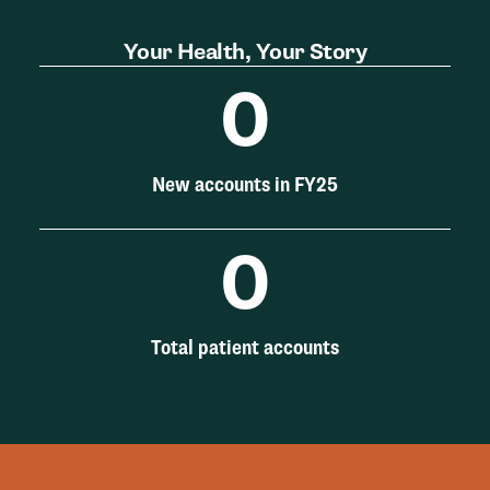
Your Health, Your Story
0
New accounts in FY25
0
Total patient accounts