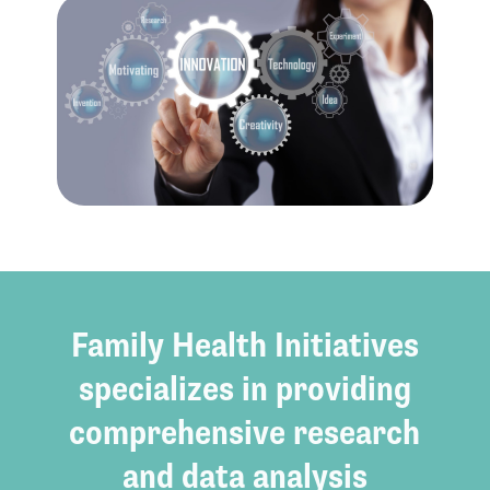
Family Health Initiatives
specializes in providing
comprehensive research
and data analysis