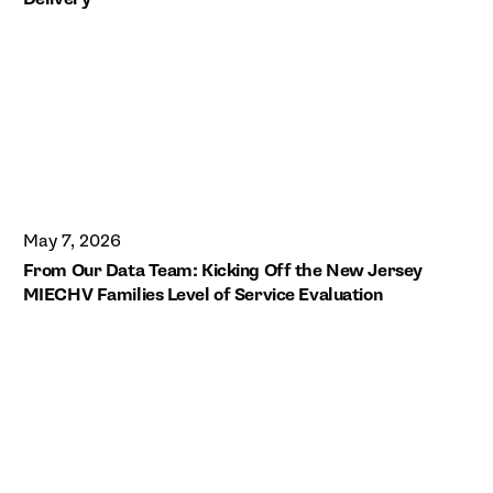
May 7, 2026
From Our Data Team: Kicking Off the New Jersey
MIECHV Families Level of Service Evaluation