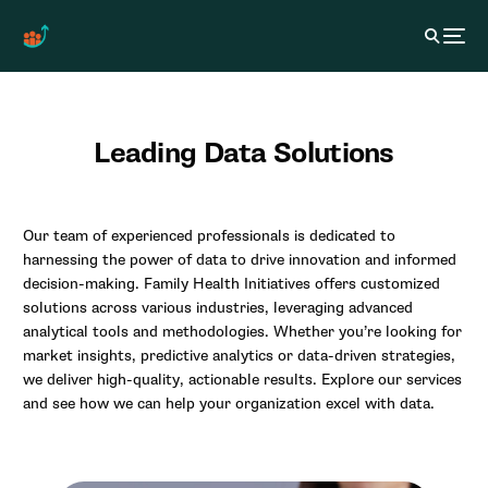
Leading Data Solutions
Our team of experienced professionals is dedicated to
harnessing the power of data to drive innovation and informed
decision-making. Family Health Initiatives offers customized
solutions across various industries, leveraging advanced
analytical tools and methodologies. Whether you’re looking for
market insights, predictive analytics or data-driven strategies,
we deliver high-quality, actionable results. Explore our services
and see how we can help your organization excel with data.