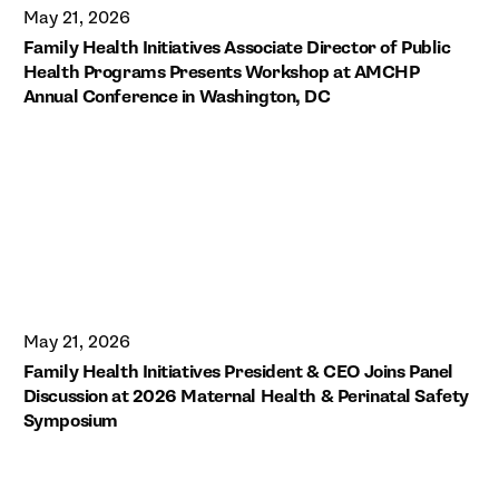
May 21, 2026
Family Health Initiatives Associate Director of Public
Health Programs Presents Workshop at AMCHP
Annual Conference in Washington, DC
May 21, 2026
Family Health Initiatives President & CEO Joins Panel
Discussion at 2026 Maternal Health & Perinatal Safety
Symposium