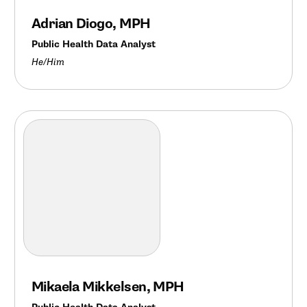
Adrian Diogo, MPH
Public Health Data Analyst
He/Him
Mikaela Mikkelsen, MPH