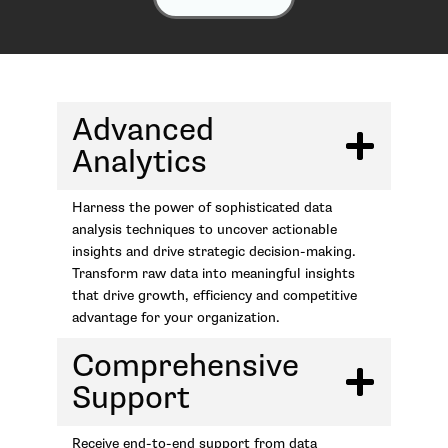
Advanced
Analytics
Harness the power of sophisticated data
analysis techniques to uncover actionable
insights and drive strategic decision-making.
Transform raw data into meaningful insights
that drive growth, efficiency and competitive
advantage for your organization.
Comprehensive
Support
Receive end-to-end support from data