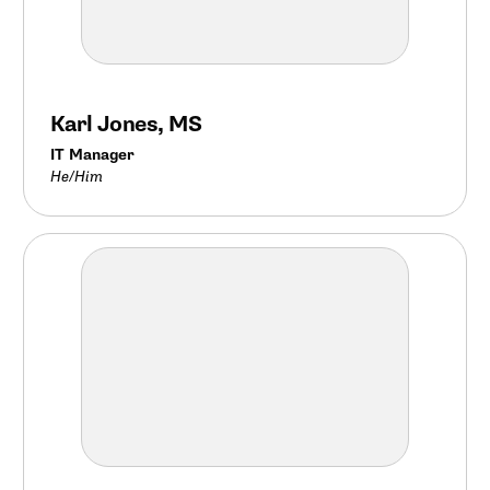
Karl Jones, MS
IT Manager
He/Him