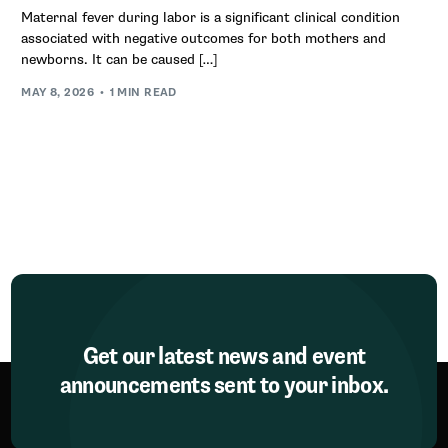
Maternal fever during labor is a significant clinical condition
associated with negative outcomes for both mothers and
newborns. It can be caused […]
MAY 8, 2026
1 MIN READ
Get our latest news and event
announcements sent to your inbox.