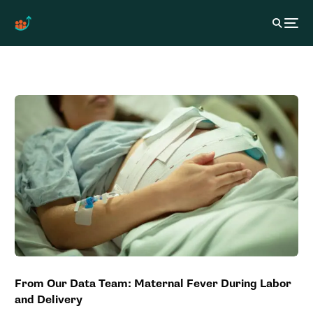
From Our Data Team: Maternal Fever During Labor
and Delivery