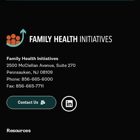
Family Health Initiatives
2500 McClellan Avenue, Suite 270
Pennsauken, NJ 08109
Phone: 856-665-6000
Fax: 856-665-7711
Contact Us
Resources