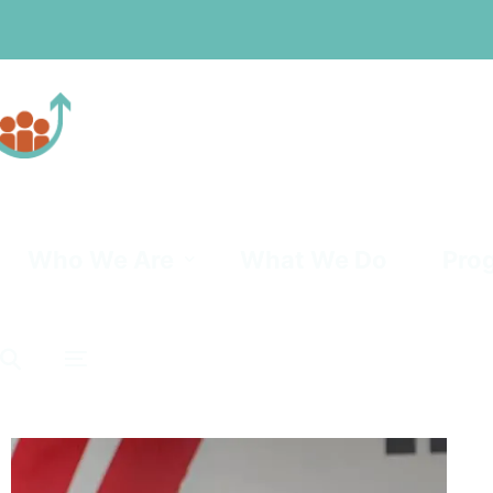
Professionals
Community
Who We Are
What We Do
Pro
Board of Trustees
Mat
Leadership Team
Powe
PRA