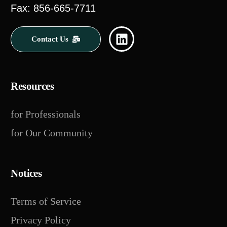
Fax: 856-665-7711
Contact Us
Resources
for Professionals
for Our Community
Notices
Terms of Service
Privacy Policy