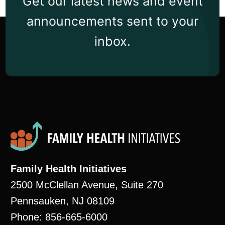
Get our latest news and event
announcements sent to your
inbox.
Family Health Initiatives
2500 McClellan Avenue, Suite 270
Pennsauken, NJ 08109
Phone: 856-665-6000