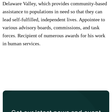
Delaware Valley, which provides community-based
assistance to populations in need so that they can
lead self-fulfilled, independent lives. Appointee to
various advisory boards, commissions, and task
forces. Recipient of numerous awards for his work
in human services.