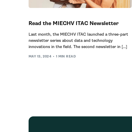
Read the MIECHV ITAC Newsletter
Last month, the MIECHV ITAC launched a three-part
newsletter series about data and technology
innovations in the field. The second newsletter in […]
MAY 13, 2024
1 MIN READ