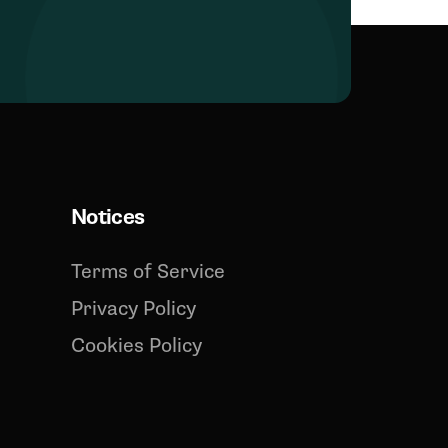
Notices
Terms of Service
Privacy Policy
Cookies Policy