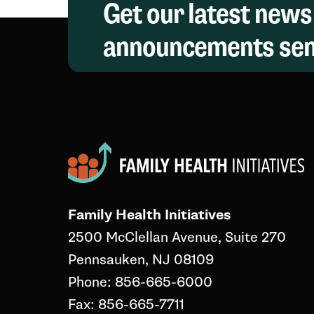
Get our latest news
announcements sent
Family Health Initiatives
2500 McClellan Avenue, Suite 270
Pennsauken, NJ 08109
Phone: 856-665-6000
Fax: 856-665-7711