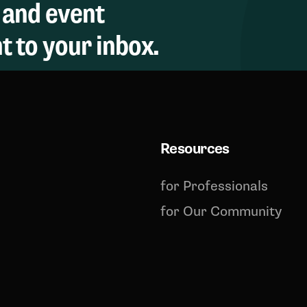
 and event
 to your inbox.
Resources
for Professionals
for Our Community