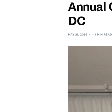
Annual 
DC
MAY 21, 2026
1 MIN READ