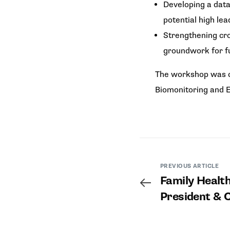
Developing a data
potential high le
Strengthening cro
groundwork for f
The workshop was c
Biomonitoring and E
PREVIOUS ARTICLE
Family Health
President & 
Discussion a
Health & Peri