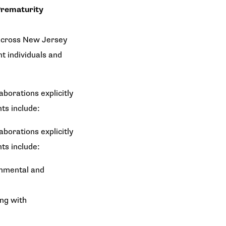
rematurity
 across New Jersey
t individuals and
borations explicitly
ts include:
borations explicitly
ts include:
onmental and
ong with