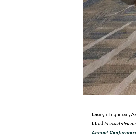
Lauryn Tilghman, As
titled
Protect•Preve
Annual Conferenc