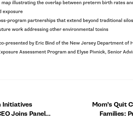
 map illustrating the overlap between preterm birth rates an
ad exposure
ss-program partnerships that extend beyond traditional silos,
uture work addressing other environmental toxins
o-presented by Eric Bind of the New Jersey Department of H
xposure Assessment Program and Elyse Pivnick, Senior Advisor
 Initiatives
Mom’s Quit C
CEO Joins Panel
Families: P
t 2026 Maternal
Partnerships 
natal Safety