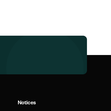
Notices