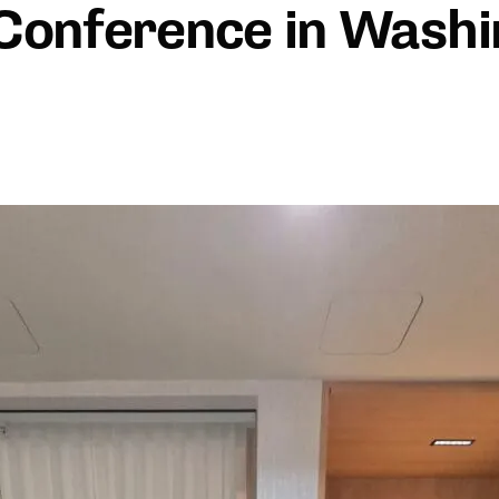
Conference in Washi