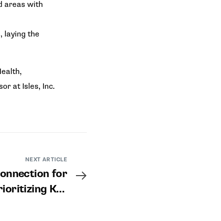
d areas with
 laying the
ealth,
 at Isles, Inc.
NEXT ARTICLE
onnection for
rioritizing Key
and Improving
Outcomes