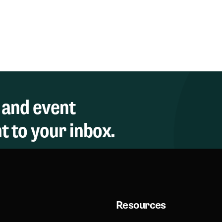
 and event
 to your inbox.
Resources