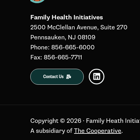
Family Health Initiatives
2500 McClellan Avenue, Suite 270
Pennsauken, NJ 08109
Phone: 856-665-6000
Fax: 856-665-7711
Contact Us
Copyright ©️ 2026 · Family Heath Initia
A subsidiary of
The Cooperative
.