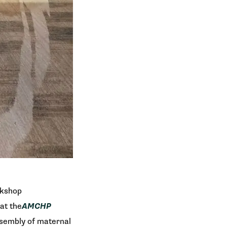
rkshop
at the
AMCHP
ssembly of maternal