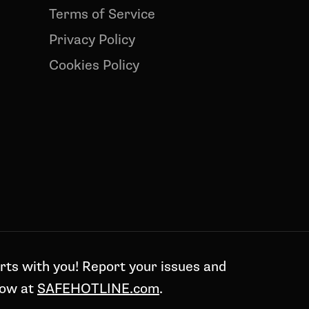
Terms of Service
Privacy Policy
Cookies Policy
rts with you! Report your issues and
now at
SAFEHOTLINE.com
.