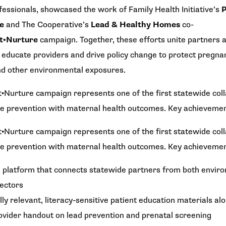
fessionals, showcased the work of Family Health Initiative’s
P
ve
and The Cooperative’s
Lead & Healthy Homes
co-
nt•Nurture
campaign. Together, these efforts unite partners
 educate providers and drive policy change to protect pregnan
nd other environmental exposures.
•Nurture campaign represents one of the first statewide colla
re prevention with maternal health outcomes. Key achievemen
•Nurture campaign represents one of the first statewide colla
re prevention with maternal health outcomes. Key achievemen
d platform that connects statewide partners from both envir
ectors
ly relevant, literacy-sensitive patient education materials al
vider handout on lead prevention and prenatal screening