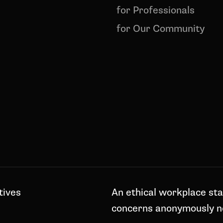
for Professionals
for Our Community
tives
An ethical workplace sta
concerns anonymously 