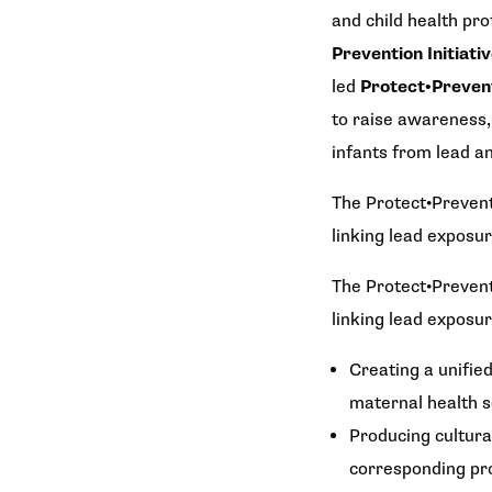
and child health pro
Prevention Initiati
led
Protect•Preve
to raise awareness,
infants from lead a
The
Protect•Prevent
linking lead exposu
The
Protect•Prevent
linking lead exposu
Creating a unifie
maternal health s
Producing cultural
corresponding pro