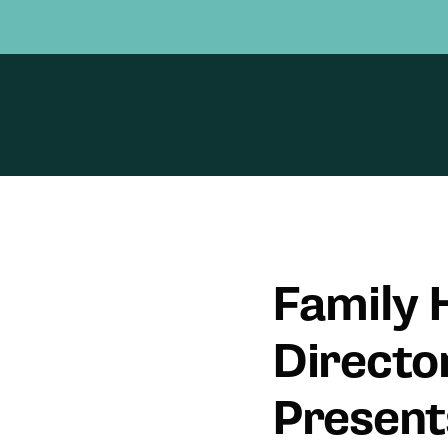
Family H
Directo
Presen