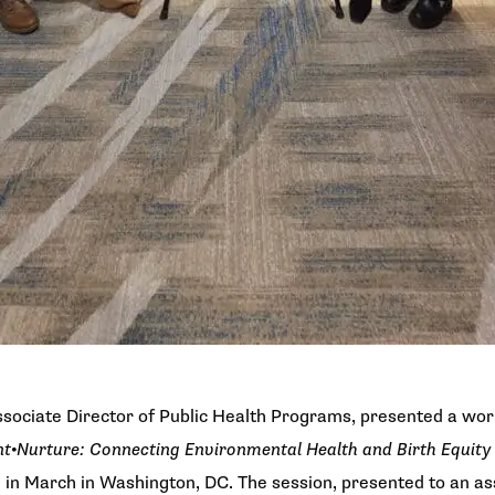
sociate Director of Public Health Programs, presented a wo
nt•Nurture: Connecting Environmental Health and Birth Equity
e
in March in Washington, DC. The session, presented to an a