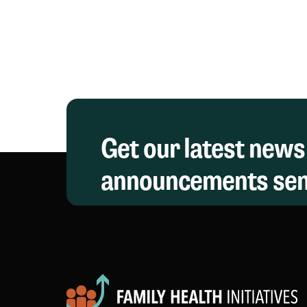
Symposium
Get our latest news
announcements sent