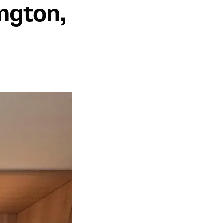
ngton,