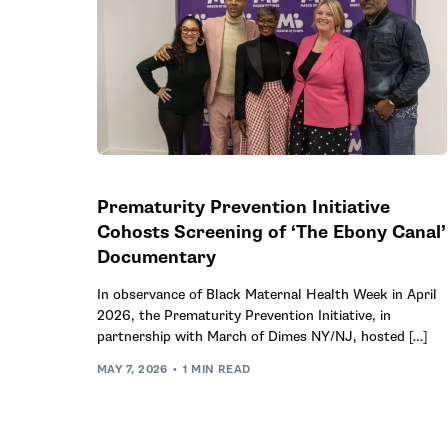
Prematurity Prevention Initiative
Cohosts Screening of ‘The Ebony Canal’
Documentary
In observance of Black Maternal Health Week in April
2026, the Prematurity Prevention Initiative, in
partnership with March of Dimes NY/NJ, hosted […]
MAY 7, 2026
1 MIN READ