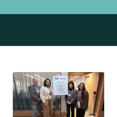
Board of Trustees
Maternal Ex
Leadership Team
Power of NJ
PRA Connec
Prematurity 