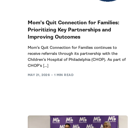
Mom’s Quit Connection for Families:
Prioritizing Key Partnerships and
Improving Outcomes
Mom’s Quit Connection for Families continues to
receive referrals through its partnership with the
Children’s Hospital of Philadelphia (CHOP). As part of
CHOP’s […]
MAY 21, 2026
1 MIN READ