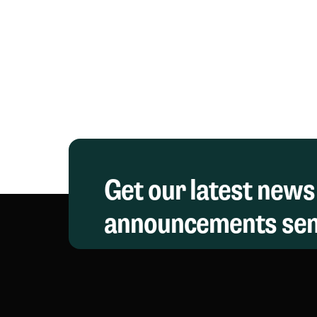
Get our latest news
announcements sent