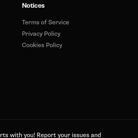
Notices
Terms of Service
Privacy Policy
Cookies Policy
rts with you! Report your issues and