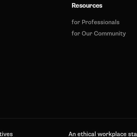
Resources
for Professionals
for Our Community
tives
An ethical workplace sta