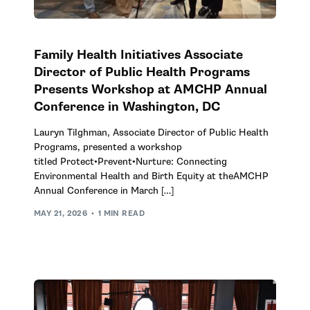
Family Health Initiatives Associate
Director of Public Health Programs
Presents Workshop at AMCHP Annual
Conference in Washington, DC
Lauryn Tilghman, Associate Director of Public Health
Programs, presented a workshop
titled Protect•Prevent•Nurture: Connecting
Environmental Health and Birth Equity at theAMCHP
Annual Conference in March […]
MAY 21, 2026
1 MIN READ