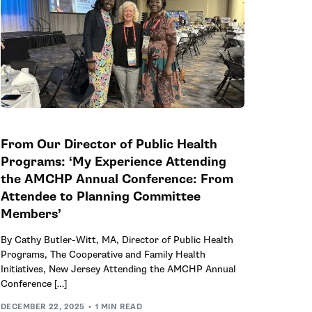
From Our Director of Public Health
Programs: ‘My Experience Attending
the AMCHP Annual Conference: From
Attendee to Planning Committee
Members’
By Cathy Butler-Witt, MA, Director of Public Health
Programs, The Cooperative and Family Health
Initiatives, New Jersey Attending the AMCHP Annual
Conference […]
DECEMBER 22, 2025
1 MIN READ