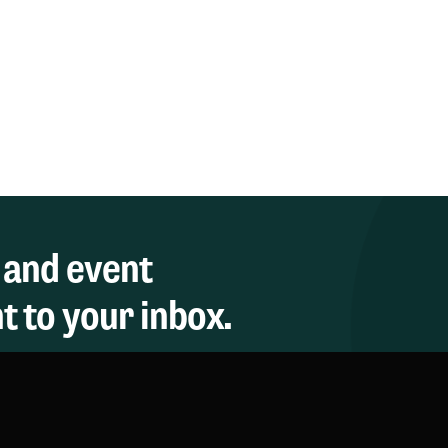
 and event
 to your inbox.