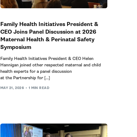
Family Health Initiatives President &
CEO Joins Panel Discussion at 2026
Maternal Health & Perinatal Safety
Symposium
Family Health Initiatives President & CEO Helen
Hannigan joined other respected maternal and child
health experts for a panel discussion
at the Partnership for […]
MAY 21, 2026
1 MIN READ