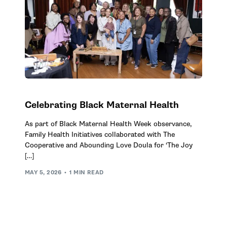
Celebrating Black Maternal Health
As part of Black Maternal Health Week observance,
Family Health Initiatives collaborated with The
Cooperative and Abounding Love Doula for ‘The Joy
[…]
MAY 5, 2026
1 MIN READ