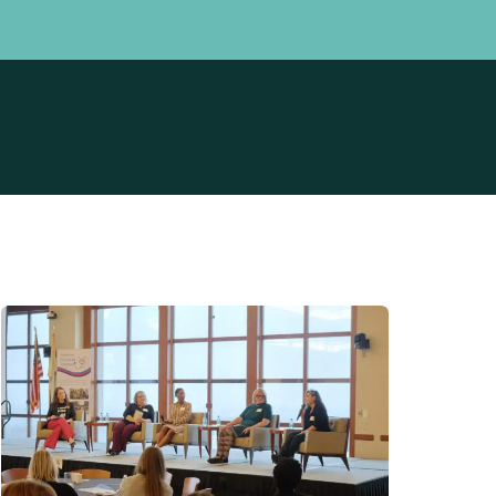
Professionals
Community
perience Survey
How We Can Help
 Birth Stories
Meet Our Data Team
t
Prevention Initiative