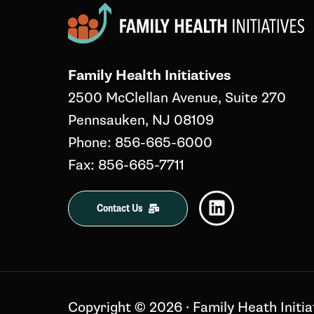
Family Health Initiatives
2500 McClellan Avenue, Suite 270
Pennsauken, NJ 08109
Phone: 856-665-6000
Fax: 856-665-7711
Contact Us
Copyright ©️ 2026 · Family Heath Initia