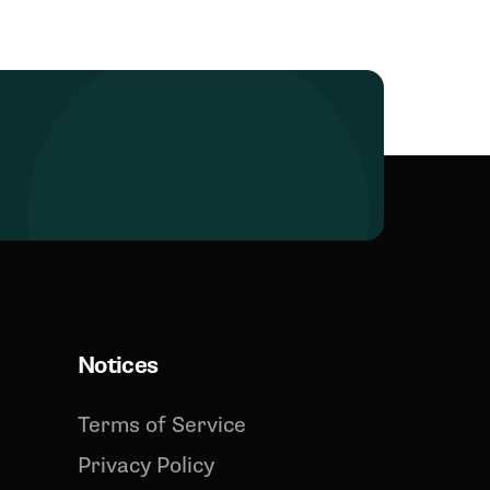
Notices
Terms of Service
Privacy Policy