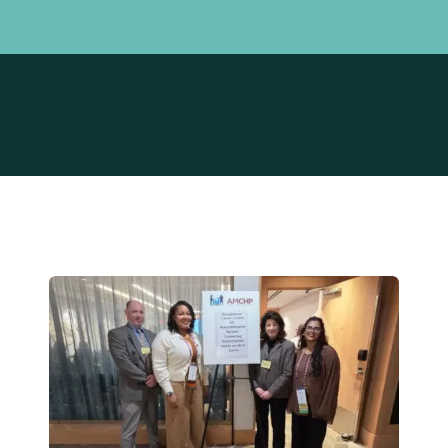
Board of Trustees
Maternal Ex
Leadership Team
Power of NJ
PRA Connec
Prematurity 