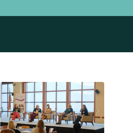
Professionals
Community
perience Survey
How We Can Help
 Birth Stories
Meet Our Data Team
t
Prevention Initiative