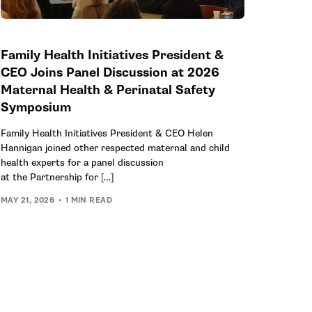
Family Health Initiatives President &
CEO Joins Panel Discussion at 2026
Maternal Health & Perinatal Safety
Symposium
Family Health Initiatives President & CEO Helen
Hannigan joined other respected maternal and child
health experts for a panel discussion
at the Partnership for […]
MAY 21, 2026
1 MIN READ