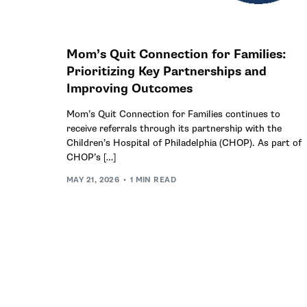
Mom’s Quit Connection for Families:
Prioritizing Key Partnerships and
Improving Outcomes
Mom’s Quit Connection for Families continues to
receive referrals through its partnership with the
Children’s Hospital of Philadelphia (CHOP). As part of
CHOP’s […]
MAY 21, 2026
1 MIN READ