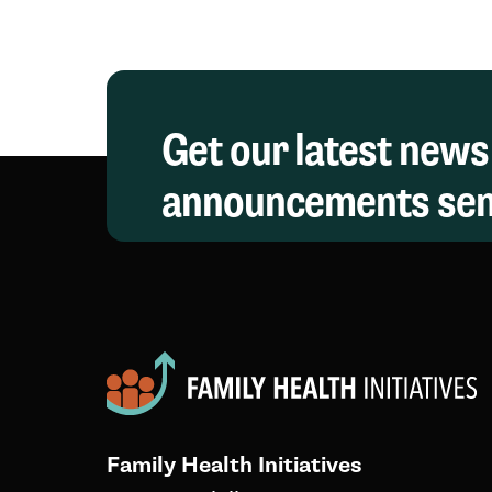
Get our latest news
announcements sent
Family Health Initiatives