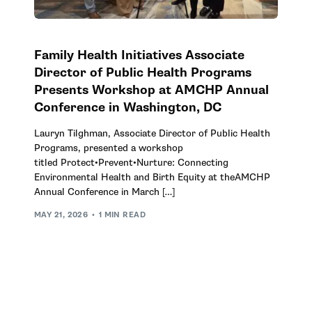
Family Health Initiatives Associate
Director of Public Health Programs
Presents Workshop at AMCHP Annual
Conference in Washington, DC
Lauryn Tilghman, Associate Director of Public Health
Programs, presented a workshop
titled Protect•Prevent•Nurture: Connecting
Environmental Health and Birth Equity at theAMCHP
Annual Conference in March […]
MAY 21, 2026
1 MIN READ