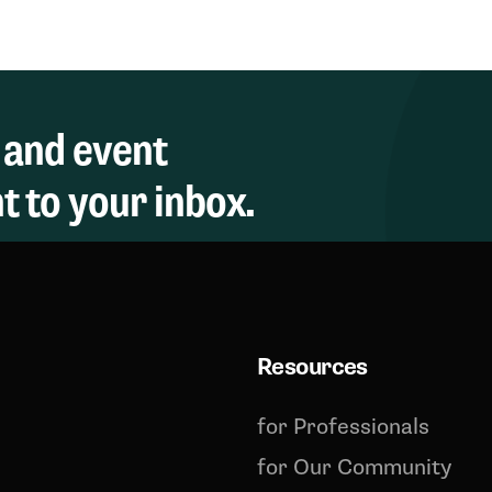
 and event
 to your inbox.
Resources
for Professionals
for Our Community